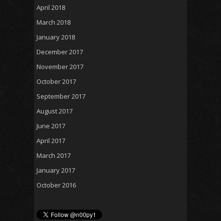
April 2018
March 2018
January 2018
December 2017
November 2017
October 2017
September 2017
August 2017
June 2017
April 2017
March 2017
January 2017
October 2016