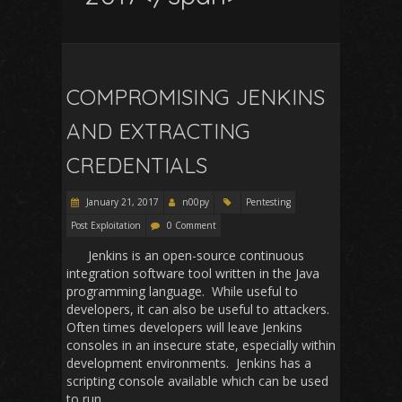
COMPROMISING JENKINS
AND EXTRACTING
CREDENTIALS
January 21, 2017
n00py
Pentesting
Post Exploitation
0 Comment
Jenkins is an open-source continuous
integration software tool written in the Java
programming language. While useful to
developers, it can also be useful to attackers.
Often times developers will leave Jenkins
consoles in an insecure state, especially within
development environments. Jenkins has a
scripting console available which can be used
to run…