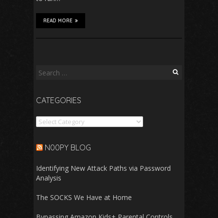
READ MORE
Search
for:
CATEGORIES
Categories
N00PY BLOG
Identifying New Attack Paths via Password
Analysis
The SOCKS We Have at Home
Bypassing Amazon Kids+ Parental Controls