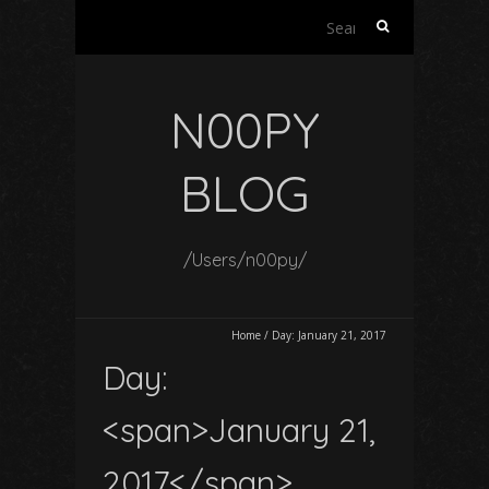
Search
for:
N00PY
BLOG
/Users/n00py/
Home
/
Day:
January 21, 2017
Day:
<span>January 21,
2017</span>