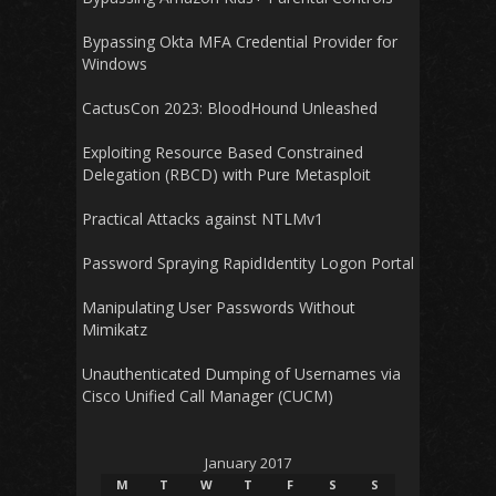
Bypassing Okta MFA Credential Provider for
Windows
CactusCon 2023: BloodHound Unleashed
Exploiting Resource Based Constrained
Delegation (RBCD) with Pure Metasploit
Practical Attacks against NTLMv1
Password Spraying RapidIdentity Logon Portal
Manipulating User Passwords Without
Mimikatz
Unauthenticated Dumping of Usernames via
Cisco Unified Call Manager (CUCM)
January 2017
M
T
W
T
F
S
S