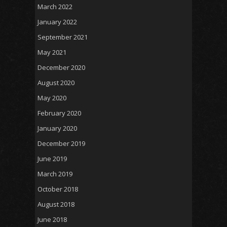
March 2022
January 2022
September 2021
May 2021
December 2020
August 2020
May 2020
February 2020
January 2020
December 2019
June 2019
March 2019
October 2018
August 2018
June 2018