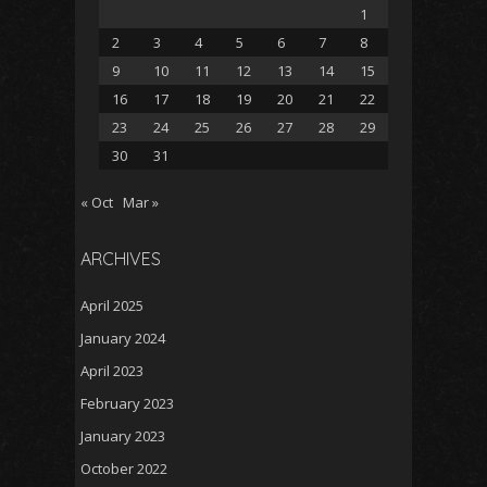
1
2
3
4
5
6
7
8
9
10
11
12
13
14
15
16
17
18
19
20
21
22
23
24
25
26
27
28
29
30
31
« Oct
Mar »
ARCHIVES
April 2025
January 2024
April 2023
February 2023
January 2023
October 2022