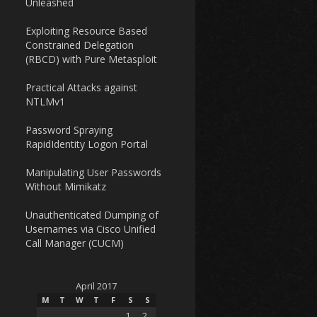
Unleashed
Exploiting Resource Based
Constrained Delegation
(RBCD) with Pure Metasploit
Practical Attacks against
NTLMv1
Password Spraying
RapidIdentity Logon Portal
Manipulating User Passwords
Without Mimikatz
Unauthenticated Dumping of
Usernames via Cisco Unified
Call Manager (CUCM)
April 2017
M
T
W
T
F
S
S
1
2