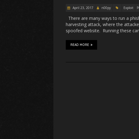
April 23, 2017
n00py
Exploit
P
There are many ways to run a phish
harvesting attack, where the attacker
spoofed website. Running these camp
READ MORE