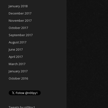
January 2018
December 2017
November 2017
October 2017
September 2017
August 2017
June 2017
April 2017
March 2017
January 2017
October 2016
Tweets by n00py1