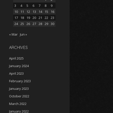
3
4
5
6
7
8
9
10
11
12
13
14
15
16
17
18
19
20
21
22
23
24
25
26
27
28
29
30
« Mar
Jun »
ARCHIVES
April 2025
January 2024
April 2023
February 2023
January 2023
October 2022
March 2022
January 2022