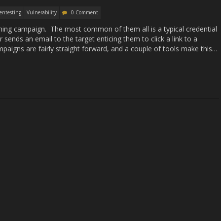
entesting
Vulnerability
0 Comment
ing campaign. The most common of them all is a typical credential
 sends an email to the target enticing them to click a link to a
aigns are fairly straight forward, and a couple of tools make this…