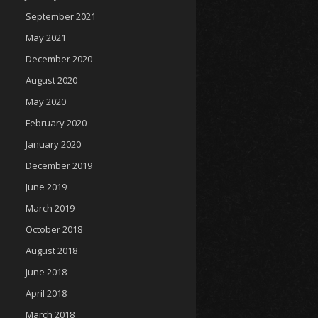
September 2021
May 2021
December 2020
August 2020
May 2020
February 2020
January 2020
December 2019
June 2019
March 2019
October 2018
August 2018
June 2018
April 2018
March 2018