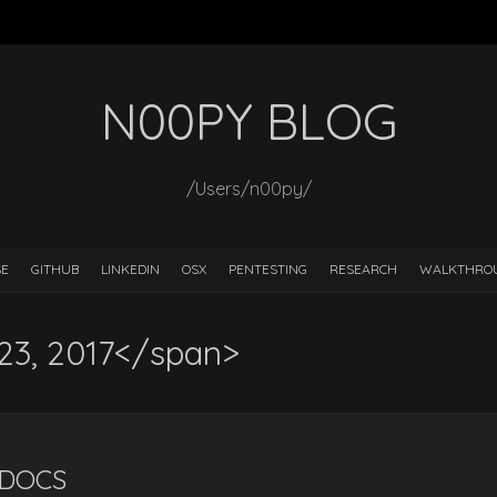
N00PY BLOG
/Users/n00py/
SE
GITHUB
LINKEDIN
OSX
PENTESTING
RESEARCH
WALKTHRO
 23, 2017</span>
LDOCS