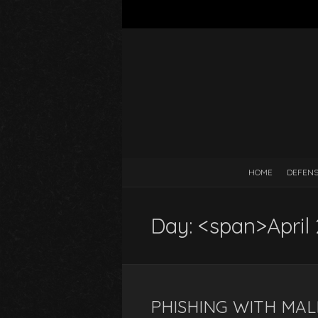
HOME
DEFEN
Day: <span>April
PHISHING WITH MA