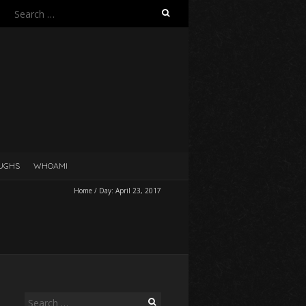
Search
for:
UGHS
WHOAMI
Home
/
Day:
April 23, 2017
Search