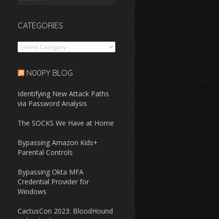
for:
CATEGORIES
Categories
N00PY BLOG
Identifying New Attack Paths
via Password Analysis
The SOCKS We Have at Home
Bypassing Amazon Kids+
Parental Controls
Bypassing Okta MFA
Credential Provider for
Windows
CactusCon 2023: BloodHound