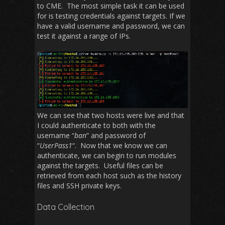
to CME. The most simple task it can be used
for is testing credentials against targets. If we
have a valid username and password, we can
test it against a range of IPs.
We can see that two hosts were live and that
I could authenticate to both with the
username “
ban
” and password of
“
UserPass1
“. Now that we know we can
authenticate, we can begin to run modules
against the targets. Useful files can be
retrieved from each host such as the history
files and SSH private keys.
Data Collection