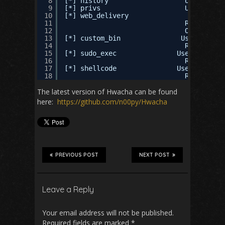
8
[*] history                   Use this t
9
[*] privs                     Use this t
10
[*] web_delivery               Use this 
11
REQURED AR
12
OPTIONAL A
13
[*] custom_bin               Use this to
14
REQURED AR
15
[*] sudo_exec               Use this to 
16
REQURED AR
17
[*] shellcode               Use this to 
18
REQURED AR
The latest version of Hwacha can be found
here:
https://github.com/n00py/Hwacha
PREVIOUS POST
NEXT POST
Leave a Reply
Your email address will not be published.
Required fields are marked
*