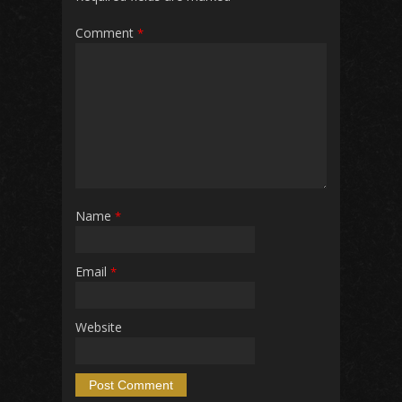
Comment
*
Name
*
Email
*
Website