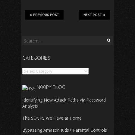
PREVIOUS POST
NEXT POST
Search
for:
CATEGORIES
Categories
N00PY BLOG
Identifying New Attack Paths via Password
Analysis
The SOCKS We Have at Home
Bypassing Amazon Kids+ Parental Controls