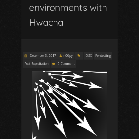
environments with
Hwacha
December 3, 2017
n00py
OSX
Pentesting
Post Exploitation
0 Comment