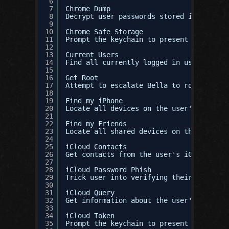
6
7
Chrome Dump
8
Decrypt user passwords stored in Google 
9
10
Chrome Safe Storage
11
Prompt the keychain to present the user'
12
13
Current Users
14
Find all currently logged in users.
15
16
Get Root
17
Attempt to escalate Bella to root throug
18
19
Find my iPhone
20
Locate all devices on the user's iCloud 
21
22
Find my Friends
23
Locate all shared devices on the user's 
24
25
iCloud Contacts
26
Get contacts from the user's iCloud acco
27
28
iCloud Password Phish
29
Trick user into verifying their iCloud p
30
31
iCloud Query
32
Get information about the user's iCloud 
33
34
iCloud Token
35
Prompt the keychain to present the User'