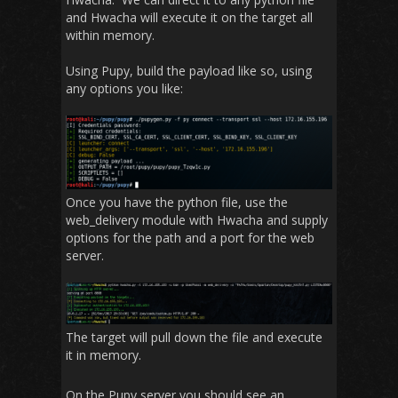
and Hwacha will execute it on the target all
within memory.
Using Pupy, build the payload like so, using
any options you like:
Once you have the python file, use the
web_delivery module with Hwacha and supply
options for the path and a port for the web
server.
The target will pull down the file and execute
it in memory.
On the Pupy server you should see an