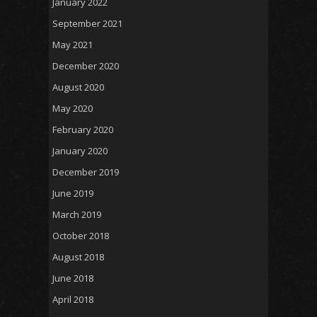
January 2022
September 2021
May 2021
December 2020
August 2020
May 2020
February 2020
January 2020
December 2019
June 2019
March 2019
October 2018
August 2018
June 2018
April 2018