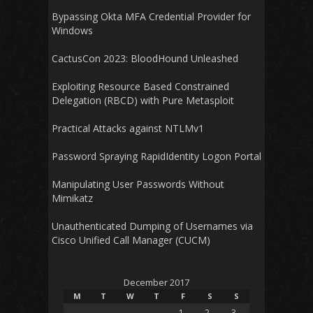
Bypassing Okta MFA Credential Provider for
Windows
CactusCon 2023: BloodHound Unleashed
Exploiting Resource Based Constrained
Delegation (RBCD) with Pure Metasploit
Practical Attacks against NTLMv1
Password Spraying RapidIdentity Logon Portal
Manipulating User Passwords Without
Mimikatz
Unauthenticated Dumping of Usernames via
Cisco Unified Call Manager (CUCM)
December 2017
M
T
W
T
F
S
S
1
2
3