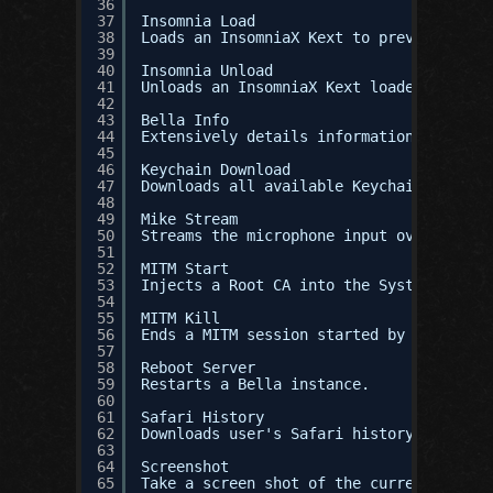
36
37
Insomnia Load
38
Loads an InsomniaX Kext to prevent lapto
39
40
Insomnia Unload
41
Unloads an InsomniaX Kext loaded through
42
43
Bella Info
44
Extensively details information about th
45
46
Keychain Download
47
Downloads all available Keychains, inclu
48
49
Mike Stream
50
Streams the microphone input over a sock
51
52
MITM Start
53
Injects a Root CA into the System Roots 
54
55
MITM Kill
56
Ends a MITM session started by MITM star
57
58
Reboot Server
59
Restarts a Bella instance.
60
61
Safari History
62
Downloads user's Safari history in a nic
63
64
Screenshot
65
Take a screen shot of the current active