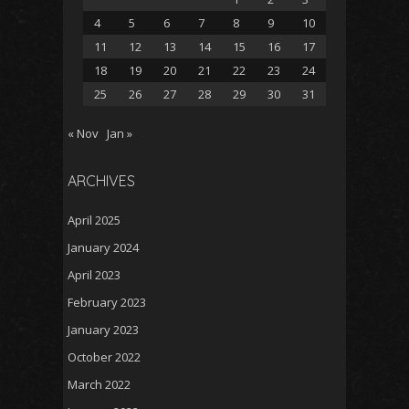
4
5
6
7
8
9
10
11
12
13
14
15
16
17
18
19
20
21
22
23
24
25
26
27
28
29
30
31
« Nov
Jan »
ARCHIVES
April 2025
January 2024
April 2023
February 2023
January 2023
October 2022
March 2022