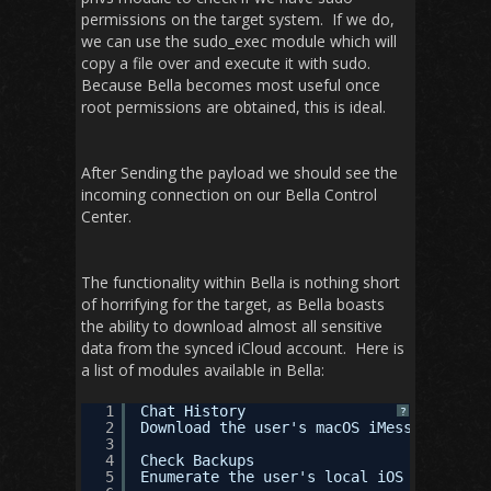
permissions on the target system. If we do,
we can use the sudo_exec module which will
copy a file over and execute it with sudo.
Because Bella becomes most useful once
root permissions are obtained, this is ideal.
After Sending the payload we should see the
incoming connection on our Bella Control
Center.
The functionality within Bella is nothing short
of horrifying for the target, as Bella boasts
the ability to download almost all sensitive
data from the synced iCloud account. Here is
a list of modules available in Bella:
1
Chat History
?
2
Download the user's macOS iMessage datab
3
4
Check Backups
5
Enumerate the user's local iOS backups.