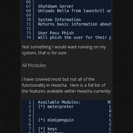
66
67
Shutdown Server
68
Unloads Bella from launchctl until next 
69
70
System Information
71
Returns basic information about the syst
72
73
User Pass Phish
74
Will phish the user for their password w
Not something I would want running on my
system, that is for sure.
All Modules
I have covered most but not all of the
functionality in Hwacha. Here is a full list of
the features available within Hwacha currently:
1
Available Modules:
?
2
[*] meterpreter               Use this t
3
REQURED AR
4
OPTIONAL A
5
[*] mimipenguin               Use this t
6
OPTIONAL A
7
[*] keys                      Use this t