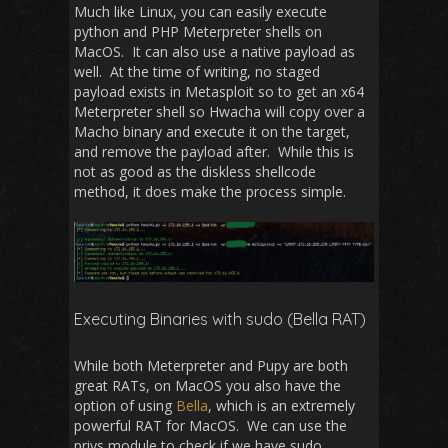
Much like Linux, you can easily execute
python and PHP Meterpreter shells on
MacOS. It can also use a native payload as
well. At the time of writing, no staged
payload exists in Metasploit so to get an x64
Meterpreter shell so Hwacha will copy over a
Macho binary and execute it on the target,
and remove the payload after. While this is
not as good as the diskless shellcode
method, it does make the process simple.
Executing Binaries with sudo (Bella RAT)
While both Meterpreter and Pupy are both
great RATs, on MacOS you also have the
option of using
Bella
, which is an extremely
powerful RAT for MacOS. We can use the
privs module to check if we have sudo