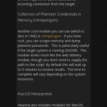
incoming connection from the target.
Collection of Plaintext Credentials in
Memory (mimipenguin)
Another cool module you can use (which is
also in CME) is
mimipenguin
. If you have
root, you can scrape memory and dump
plaintext passwords. This is particularly useful
if the target system is running GNOME. This
module works much like the web delivery
module, though you don’t need to supply the
path to the script. By default this will wait up
to 5 minutes to receive results. The time to
complete will vary depending on the system
resources.
MacOS Meterpreter
Hwacha also includes modules for MacOS.