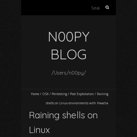
Search
for:
N00PY
BLOG
/Users/n00py/
Home
/
OSX
/
Pentesting
/
Post Exploitation
/
Raining
shells on Linux environments with Hwacha
Raining shells on
Linux