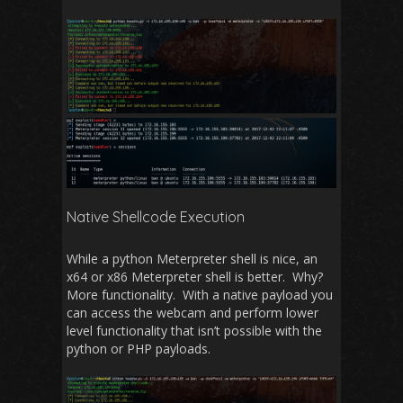
Native Shellcode Execution
While a python Meterpreter shell is nice, an
x64 or x86 Meterpreter shell is better. Why?
More functionality. With a native payload you
can access the webcam and perform lower
level functionality that isn’t possible with the
python or PHP payloads.