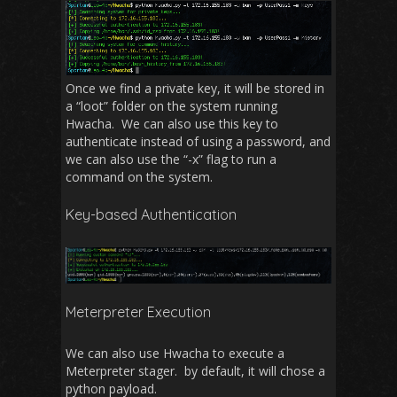
Once we find a private key, it will be stored in
a “loot” folder on the system running
Hwacha. We can also use this key to
authenticate instead of using a password, and
we can also use the “-x” flag to run a
command on the system.
Key-based Authentication
Meterpreter Execution
We can also use Hwacha to execute a
Meterpreter stager. by default, it will chose a
python payload.