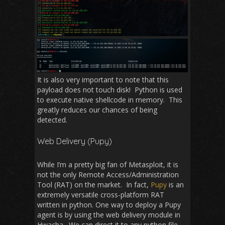
It is also very important to note that this
payload does not touch disk! Python is used
to execute native shellcode in memory. This
greatly reduces our chances of being
detected.
Web Delivery (Pupy)
While I’m a pretty big fan of Metasploit, it is
not the only Remote Access/Administration
Tool (RAT) on the market. In fact,
Pupy
is an
extremely versatile cross-platform RAT
written in python. One way to deploy a Pupy
agent is by using the web delivery module in
Hwacha. We can direct it to any python file