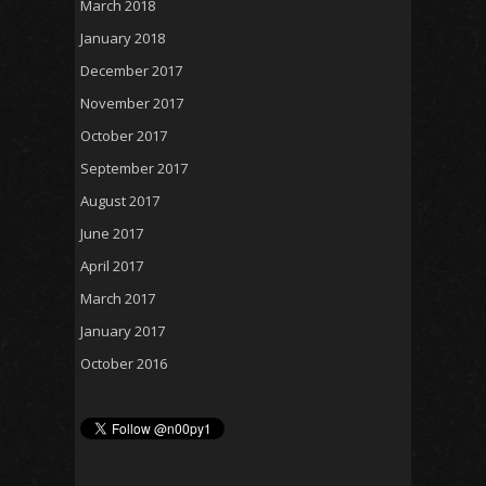
March 2018
January 2018
December 2017
November 2017
October 2017
September 2017
August 2017
June 2017
April 2017
March 2017
January 2017
October 2016