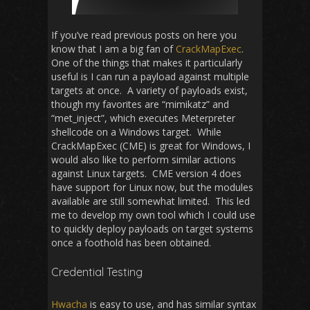
If you’ve read previous posts on here you
know that I am a big fan of
CrackMapExec
.
One of the things that makes it particularly
useful is I can run a payload against multiple
targets at once. A variety of payloads exist,
though my favorites are “mimikatz” and
“met_inject”, which executes Meterpreter
shellcode on a Windows target. While
CrackMapExec (CME) is great for Windows, I
would also like to perform similar actions
against Linux targets. CME version 4 does
have support for Linux now, but the modules
available are still somewhat limited. This led
me to develop my own tool which I could use
to quickly deploy payloads on target systems
once a foothold has been obtained.
Credential Testing
Hwacha
is easy to use, and has similar syntax