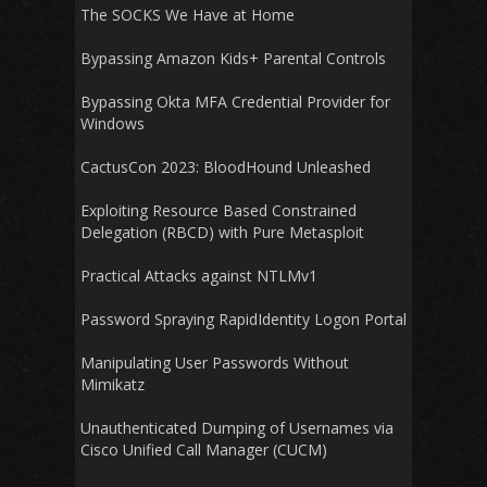
The SOCKS We Have at Home
Bypassing Amazon Kids+ Parental Controls
Bypassing Okta MFA Credential Provider for
Windows
CactusCon 2023: BloodHound Unleashed
Exploiting Resource Based Constrained
Delegation (RBCD) with Pure Metasploit
Practical Attacks against NTLMv1
Password Spraying RapidIdentity Logon Portal
Manipulating User Passwords Without
Mimikatz
Unauthenticated Dumping of Usernames via
Cisco Unified Call Manager (CUCM)