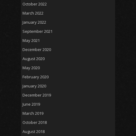
October 2022
March 2022
January 2022
September 2021
May 2021
December 2020
August 2020
May 2020
February 2020
January 2020
December 2019
June 2019
March 2019
October 2018
August 2018