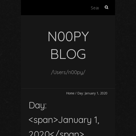
Search
for:
N00PY
BLOG
/Users/n00py/
Home
/
Day:
January 1, 2020
Day:
<span>January 1,
2020</span>