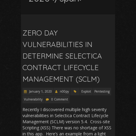
ZERO DAY
VULNERABILITIES IN
DETERMINE SELECTICA
CONTRACT LIFECYCLE
MANAGEMENT (SCLM)
January 1, 2020
n00py
Exploit
Pentesting
Vulnerability
0 Comment
Recently I discovered multiple high severity
vulnerabilities in Selectica Contract Lifecycle
Management (SCLM) version 5.4. Cross-site
Scripting (XSS) There was no shortage of XSS
in this app. Here’s an example from a light