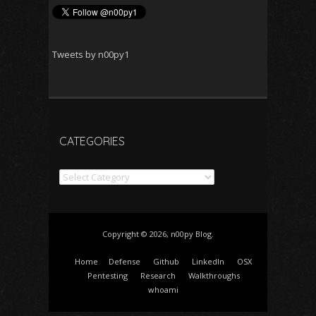
Tweets by n00py1
CATEGORIES
Categories
Copyright © 2026, n00py Blog.
Home
Defense
Github
LinkedIn
OSX
Pentesting
Research
Walkthroughs
whoami