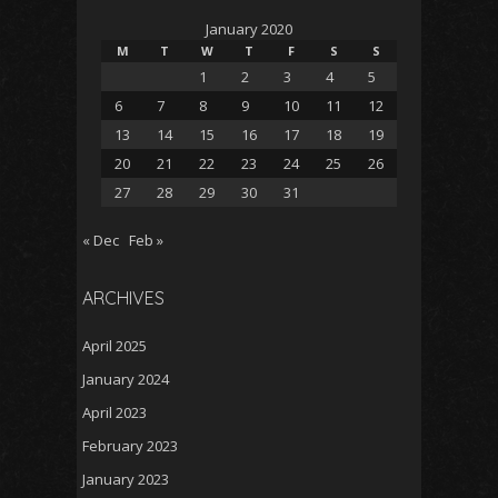
January 2020
M
T
W
T
F
S
S
1
2
3
4
5
6
7
8
9
10
11
12
13
14
15
16
17
18
19
20
21
22
23
24
25
26
27
28
29
30
31
« Dec
Feb »
ARCHIVES
April 2025
January 2024
April 2023
February 2023
January 2023