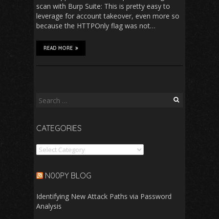
scan with Burp Suite: This is pretty easy to
leverage for account takeover, even more so
because the HTTPOnly flag was not…
READ MORE
Search
for:
CATEGORIES
Categories
N00PY BLOG
Identifying New Attack Paths via Password
Analysis