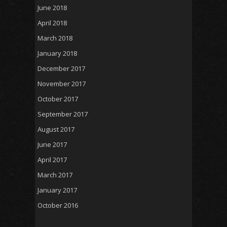
June 2018
April 2018
March 2018
January 2018
December 2017
November 2017
October 2017
September 2017
August 2017
June 2017
April 2017
March 2017
January 2017
October 2016