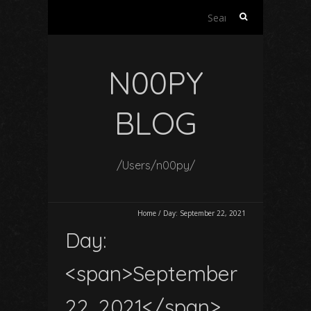
Search
for:
N00PY
BLOG
/Users/n00py/
Home
/
Day:
September 22, 2021
Day:
<span>September
22, 2021</span>