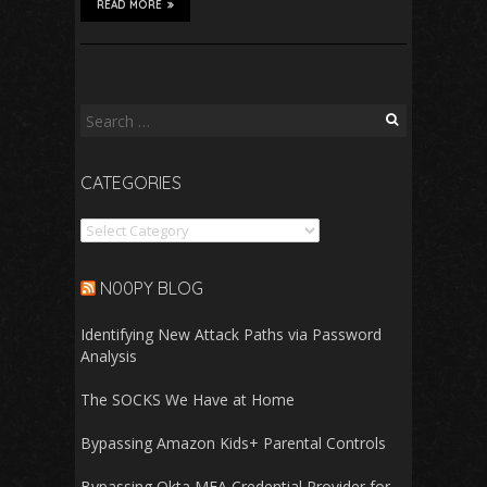
READ MORE
Search
for:
CATEGORIES
Categories
N00PY BLOG
Identifying New Attack Paths via Password
Analysis
The SOCKS We Have at Home
Bypassing Amazon Kids+ Parental Controls
Bypassing Okta MFA Credential Provider for