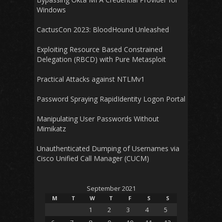
Windows
CactusCon 2023: BloodHound Unleashed
Exploiting Resource Based Constrained
Delegation (RBCD) with Pure Metasploit
Practical Attacks against NTLMv1
Password Spraying RapidIdentity Logon Portal
Manipulating User Passwords Without
Mimikatz
Unauthenticated Dumping of Usernames via
Cisco Unified Call Manager (CUCM)
September 2021
M
T
W
T
F
S
S
1
2
3
4
5