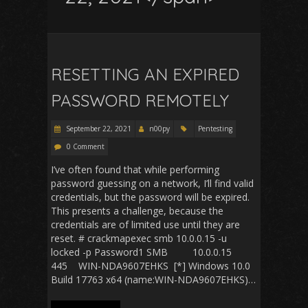
RESETTING AN EXPIRED
PASSWORD REMOTELY
September 22, 2021
n00py
Pentesting
0 Comment
I’ve often found that while performing
password guessing on a network, I’ll find valid
credentials, but the password will be expired.
This presents a challenge, because the
credentials are of limited use until they are
reset. # crackmapexec smb 10.0.0.15 -u
locked -p Password1 SMB 10.0.0.15
445 WIN-NDA9607EHKS [*] Windows 10.0
Build 17763 x64 (name:WIN-NDA9607EHKS)…