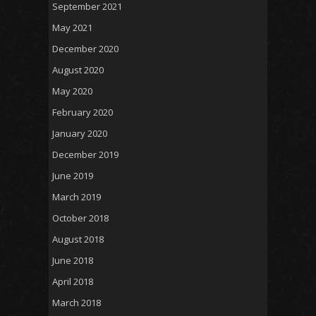
September 2021
May 2021
December 2020
August 2020
May 2020
February 2020
January 2020
December 2019
June 2019
March 2019
October 2018
August 2018
June 2018
April 2018
March 2018