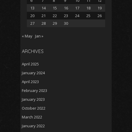
6
7
8
9
10
11
12
13
14
15
16
17
18
19
20
21
22
23
24
25
26
27
28
29
30
« May
Jan »
ARCHIVES
April 2025
January 2024
April 2023
February 2023
January 2023
October 2022
March 2022
January 2022