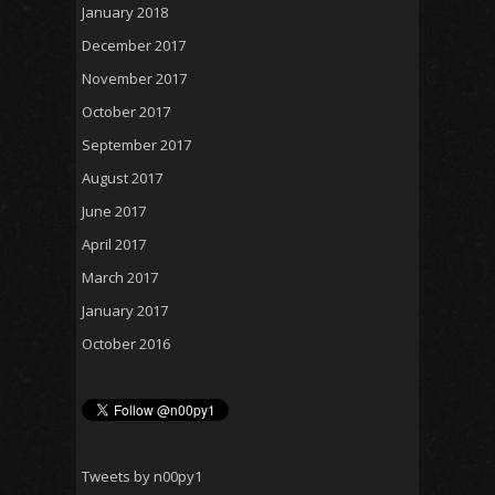
January 2018
December 2017
November 2017
October 2017
September 2017
August 2017
June 2017
April 2017
March 2017
January 2017
October 2016
Tweets by n00py1