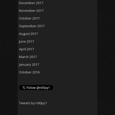
December 2017
November 2017
October 2017
September 2017
August 2017
June 2017
April 2017
March 2017
January 2017
October 2016
Tweets by n00py1