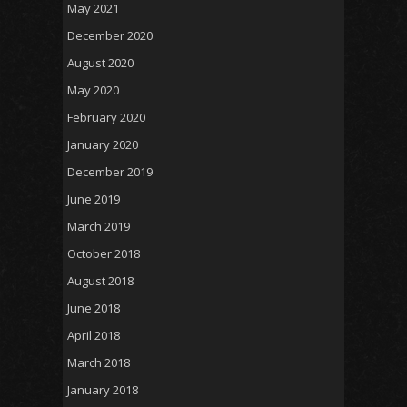
May 2021
December 2020
August 2020
May 2020
February 2020
January 2020
December 2019
June 2019
March 2019
October 2018
August 2018
June 2018
April 2018
March 2018
January 2018