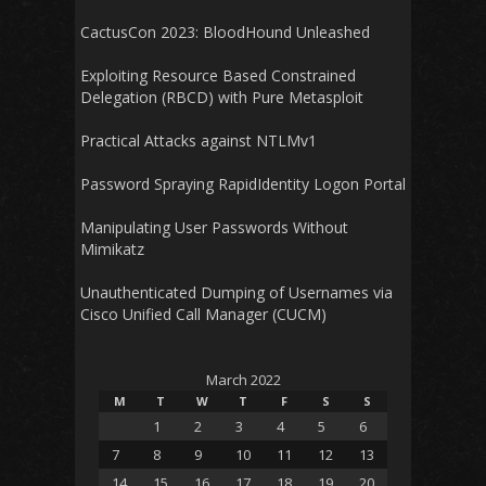
CactusCon 2023: BloodHound Unleashed
Exploiting Resource Based Constrained
Delegation (RBCD) with Pure Metasploit
Practical Attacks against NTLMv1
Password Spraying RapidIdentity Logon Portal
Manipulating User Passwords Without
Mimikatz
Unauthenticated Dumping of Usernames via
Cisco Unified Call Manager (CUCM)
March 2022
M
T
W
T
F
S
S
1
2
3
4
5
6
7
8
9
10
11
12
13
14
15
16
17
18
19
20