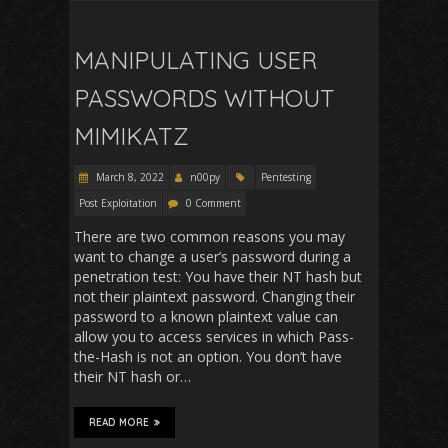
MANIPULATING USER
PASSWORDS WITHOUT
MIMIKATZ
March 8, 2022
n00py
Pentesting
Post Exploitation
0 Comment
There are two common reasons you may
want to change a user’s password during a
penetration test: You have their NT hash but
not their plaintext password. Changing their
password to a known plaintext value can
allow you to access services in which Pass-
the-Hash is not an option. You don’t have
their NT hash or…
READ MORE