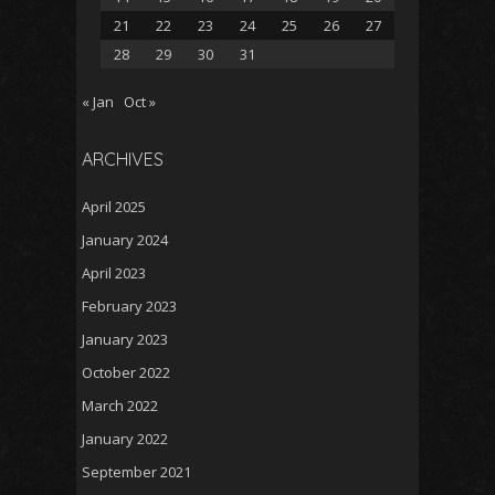
21
22
23
24
25
26
27
28
29
30
31
« Jan
Oct »
ARCHIVES
April 2025
January 2024
April 2023
February 2023
January 2023
October 2022
March 2022
January 2022
September 2021