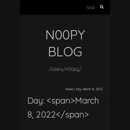
Search
for:
N00PY
BLOG
/Users/n00py/
Home
/
Day:
March 8, 2022
Day: <span>March
8, 2022</span>