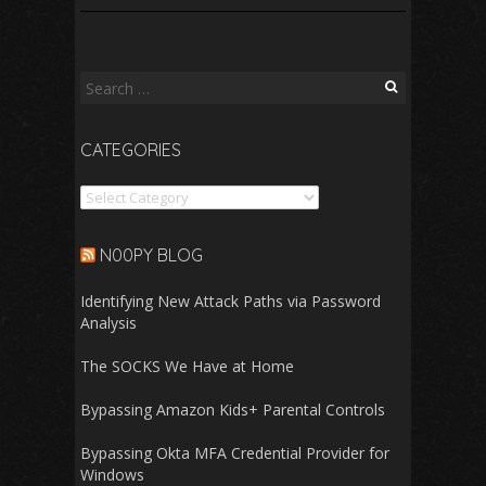
Search
for:
CATEGORIES
Categories
N00PY BLOG
Identifying New Attack Paths via Password
Analysis
The SOCKS We Have at Home
Bypassing Amazon Kids+ Parental Controls
Bypassing Okta MFA Credential Provider for
Windows