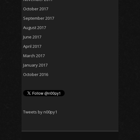
October 2017
September 2017
August 2017
June 2017
April 2017
March 2017
January 2017
October 2016
Tweets by n00py1