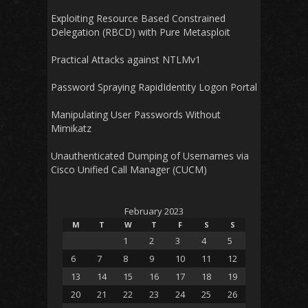
Exploiting Resource Based Constrained
Delegation (RBCD) with Pure Metasploit
Practical Attacks against NTLMv1
Password Spraying RapidIdentity Logon Portal
Manipulating User Passwords Without
Mimikatz
Unauthenticated Dumping of Usernames via
Cisco Unified Call Manager (CUCM)
February 2023
M
T
W
T
F
S
S
1
2
3
4
5
6
7
8
9
10
11
12
13
14
15
16
17
18
19
20
21
22
23
24
25
26