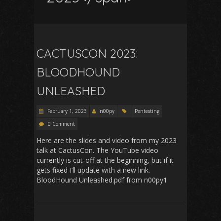
CACTUSCON 2023:
BLOODHOUND
UNLEASHED
February 1, 2023
n00py
Pentesting
0 Comment
Here are the slides and video from my 2023
talk at CactusCon. The YouTube video
currently is cut-off at the beginning, but if it
gets fixed I’ll update with a new link.
BloodHound Unleashed.pdf from n00py1