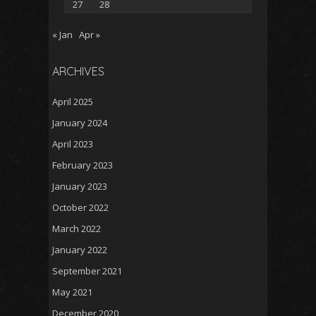
27
28
« Jan
Apr »
ARCHIVES
April 2025
January 2024
April 2023
February 2023
January 2023
October 2022
March 2022
January 2022
September 2021
May 2021
December 2020