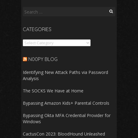
Search
for:
CATEGORIES
Categories
N00PY BLOG
Identifying New Attack Paths via Password
Analysis
The SOCKS We Have at Home
Bypassing Amazon Kids+ Parental Controls
Bypassing Okta MFA Credential Provider for
Windows
CactusCon 2023: BloodHound Unleashed