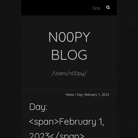
Search
for:
N00PY
BLOG
/Users/n00py/
Home
/
Day:
February 1, 2023
Day:
<span>February 1,
2023</span>