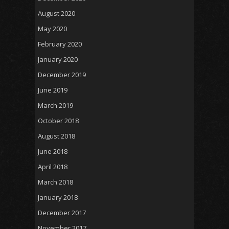
August 2020
May 2020
February 2020
January 2020
December 2019
June 2019
March 2019
October 2018
August 2018
June 2018
April 2018
March 2018
January 2018
December 2017
November 2017