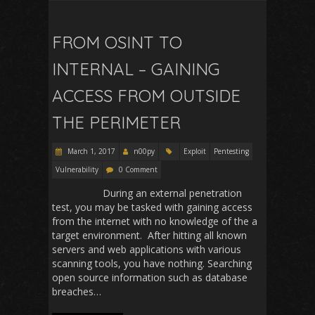
FROM OSINT TO
INTERNAL – GAINING
ACCESS FROM OUTSIDE
THE PERIMETER
March 1, 2017
n00py
Exploit
Pentesting
Vulnerability
0 Comment
During an external penetration
test, you may be tasked with gaining access
from the internet with no knowledge of the a
target environment. After hitting all known
servers and web applications with various
scanning tools, you have nothing. Searching
open source information such as database
breaches…