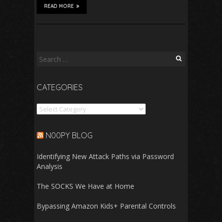
READ MORE
Search
for:
CATEGORIES
Categories
N00PY BLOG
Identifying New Attack Paths via Password
Analysis
The SOCKS We Have at Home
Bypassing Amazon Kids+ Parental Controls