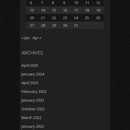
6
7
8
9
10
11
12
13
14
15
16
17
18
19
20
21
22
23
24
25
26
27
28
29
30
31
« Jan
Apr »
ARCHIVES
April 2025
January 2024
April 2023
February 2023
January 2023
October 2022
March 2022
January 2022