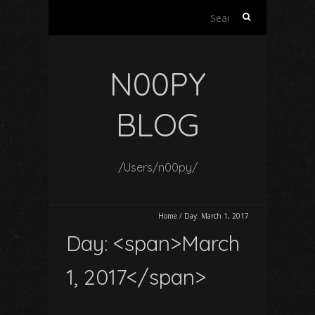
Search
for:
N00PY
BLOG
/Users/n00py/
Home
/
Day:
March 1, 2017
Day: <span>March
1, 2017</span>