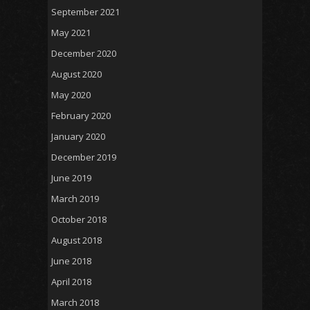
September 2021
May 2021
December 2020
August 2020
May 2020
February 2020
January 2020
December 2019
June 2019
March 2019
October 2018
August 2018
June 2018
April 2018
March 2018