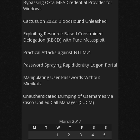
Bypassing Okta MFA Credential Provider for
Windows
CactusCon 2023: BloodHound Unleashed
Exploiting Resource Based Constrained
Delegation (RBCD) with Pure Metasploit
Practical Attacks against NTLMv1
Password Spraying RapidIdentity Logon Portal
Manipulating User Passwords Without
Mimikatz
Unauthenticated Dumping of Usernames via
Cisco Unified Call Manager (CUCM)
March 2017
M
T
W
T
F
S
S
1
2
3
4
5