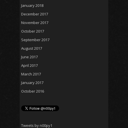
January 2018
December 2017
November 2017
October 2017
September 2017
August 2017
June 2017
April 2017
March 2017
January 2017
October 2016
Tweets by n00py1