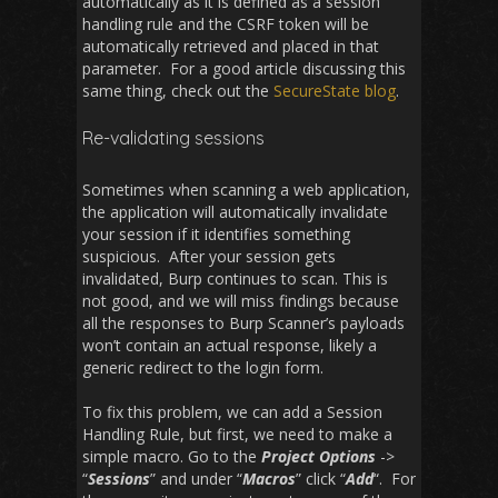
automatically as it is defined as a session
handling rule and the CSRF token will be
automatically retrieved and placed in that
parameter. For a good article discussing this
same thing, check out the
SecureState blog
.
Re-validating sessions
Sometimes when scanning a web application,
the application will automatically invalidate
your session if it identifies something
suspicious. After your session gets
invalidated, Burp continues to scan. This is
not good, and we will miss findings because
all the responses to Burp Scanner’s payloads
won’t contain an actual response, likely a
generic redirect to the login form.
To fix this problem, we can add a Session
Handling Rule, but first, we need to make a
simple macro. Go to the
Project Options
->
“
Sessions
” and under “
Macros
” click “
Add
“. For