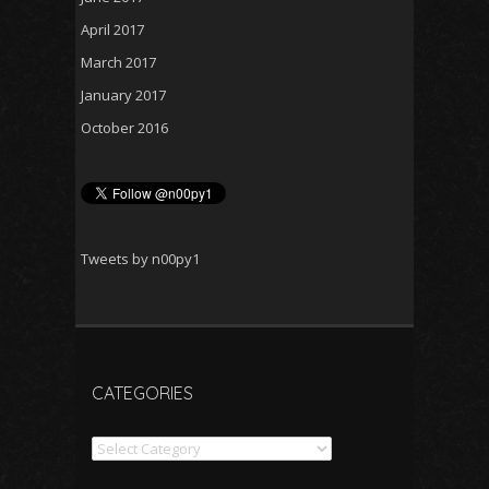
April 2017
March 2017
January 2017
October 2016
Tweets by n00py1
CATEGORIES
Categories