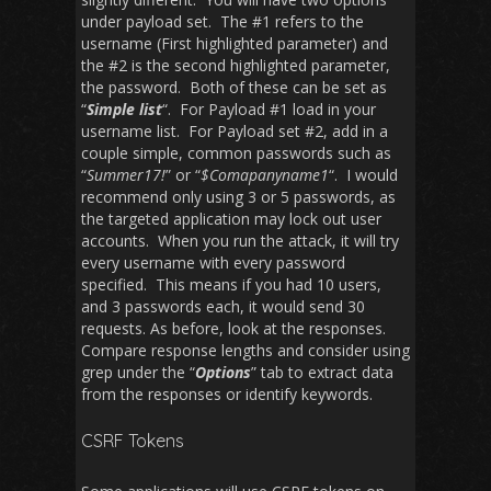
under payload set. The #1 refers to the
username (First highlighted parameter) and
the #2 is the second highlighted parameter,
the password. Both of these can be set as
“
Simple list
“. For Payload #1 load in your
username list. For Payload set #2, add in a
couple simple, common passwords such as
“
Summer17!
” or “
$Comapanyname1
“. I would
recommend only using 3 or 5 passwords, as
the targeted application may lock out user
accounts. When you run the attack, it will try
every username with every password
specified. This means if you had 10 users,
and 3 passwords each, it would send 30
requests. As before, look at the responses.
Compare response lengths and consider using
grep under the “
Options
” tab to extract data
from the responses or identify keywords.
CSRF Tokens