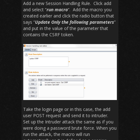
Add a new Session Handling Rule. Click add
and select “
run macro
“. Add the macro you
created earlier and click the radio button that
says “
Update Only the following parameters
”
and put in the value of the parameter that
contains the CSRF token.
Take the login page or in this case, the add
user POST request and send it to intruder.
Set up the Intruder attack the same as if you
were doing a password brute force. When you
run the attack, the macro will run