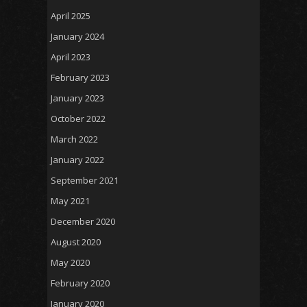
April 2025
January 2024
April 2023
February 2023
January 2023
October 2022
March 2022
January 2022
September 2021
May 2021
December 2020
August 2020
May 2020
February 2020
January 2020