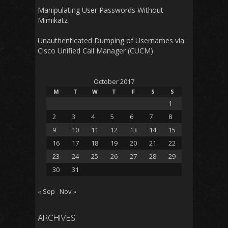
Manipulating User Passwords Without
Mimikatz
Unauthenticated Dumping of Usernames via
Cisco Unified Call Manager (CUCM)
October 2017
M
T
W
T
F
S
S
1
2
3
4
5
6
7
8
9
10
11
12
13
14
15
16
17
18
19
20
21
22
23
24
25
26
27
28
29
30
31
« Sep
Nov »
ARCHIVES