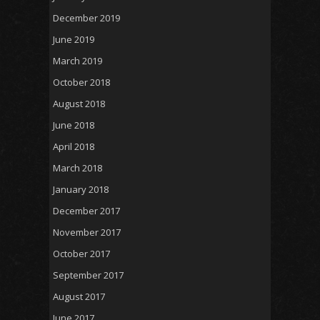
December 2019
June 2019
March 2019
October 2018
August 2018
June 2018
April 2018
March 2018
January 2018
December 2017
November 2017
October 2017
September 2017
August 2017
June 2017