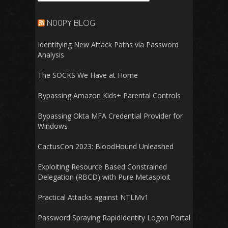
N00PY BLOG
Identifying New Attack Paths via Password
Analysis
The SOCKS We Have at Home
Bypassing Amazon Kids+ Parental Controls
Bypassing Okta MFA Credential Provider for
Windows
CactusCon 2023: BloodHound Unleashed
Exploiting Resource Based Constrained
Delegation (RBCD) with Pure Metasploit
Practical Attacks against NTLMv1
Password Spraying RapidIdentity Logon Portal