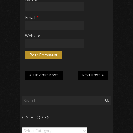
Email
*
Website
PREVIOUS POST
NEXT POST
Search
for:
CATEGORIES
Categories