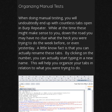
Organizing Manual Tests
When doing manual testing, you will
undoubtedly end up with countless tabs open
in Burp Repeater. While at the time these
might make sense to you, down the road you
may have no clue what the heck you were
trying to do the week before, or even
yesterday. A little know fact is that you can
actually rename these tabs. By clicking on the
number, you can actually start typing in a new
name. This will help you organize your tabs in
relation to what you were trying to do.