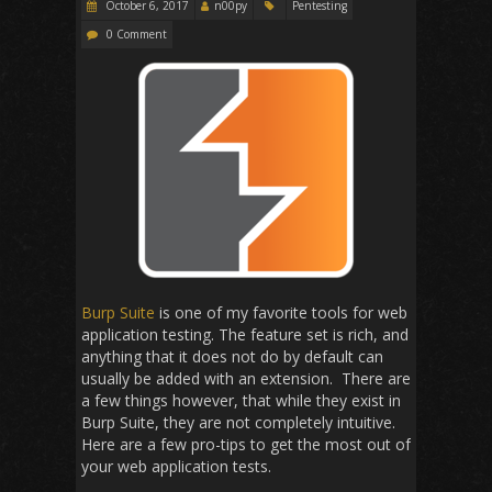
October 6, 2017
n00py
Pentesting
0 Comment
Burp Suite
is one of my favorite tools for web
application testing. The feature set is rich, and
anything that it does not do by default can
usually be added with an extension. There are
a few things however, that while they exist in
Burp Suite, they are not completely intuitive.
Here are a few pro-tips to get the most out of
your web application tests.