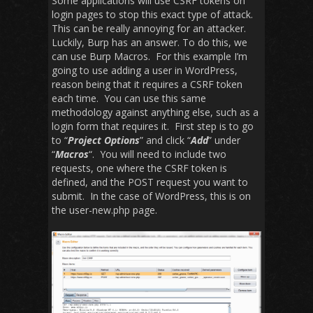
Some applications will use CSRF tokens on
login pages to stop this exact type of attack.
This can be really annoying for an attacker.
Luckily, Burp has an answer. To do this, we
can use Burp Macros. For this example I’m
going to use adding a user in WordPress,
reason being that it requires a CSRF token
each time. You can use this same
methodology against anything else, such as a
login form that requires it. First step is to go
to “
Project Options
” and click “
Add
” under
“
Macros
“. You will need to include two
requests, one where the CSRF token is
defined, and the POST request you want to
submit. In the case of WordPress, this is on
the user-new.php page.