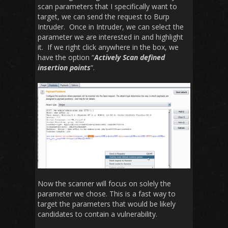
scan parameters that I specifically want to
target, we can send the request to Burp
Intruder. Once in Intruder, we can select the
parameter we are interested in and highlight
it. If we right click anywhere in the box, we
have the option “
Actively Scan defined
insertion points
“.
Now the scanner will focus on solely the
parameter we chose. This is a fast way to
target the parameters that would be likely
candidates to contain a vulnerability.