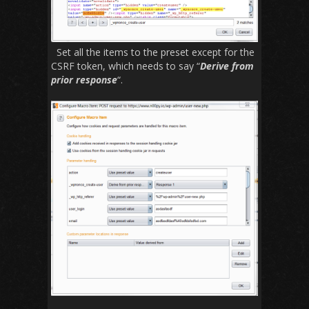
Set all the items to the preset except for the
CSRF token, which needs to say “
Derive from
prior response
“.