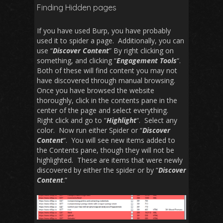
Finding Hidden pages
If you have used Burp, you have probably
used it to spider a page. Additionally, you can
use “
Discover Content
” By right clicking on
something, and clicking “
Engagement Tools
“.
Both of these will find content you may not
have discovered through manual browsing.
Once you have browsed the website
thoroughly, click in the contents pane in the
center of the page and select everything.
Right click and go to “
Highlight
“. Select any
color. Now run either Spider or “
Discover
Content
“. You will see new items added to
the Contents pane, though they will not be
highlighted. These are items that were newly
discovered by either the spider or by “
Discover
Content
.”