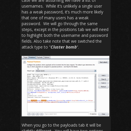
case we are assuming we have a list of
usernames. While it’s unlikely a single user
has a weak password, it’s much more likely
that one of many users has a weak
password. We will go through the same
steps, except in the positions tab we will need
to highlight both the username and password
fields. Also take note that we switched the
attack type to “
Cluster bomb
“.
When you go to the payloads tab it will be
slightly different. You will have two options