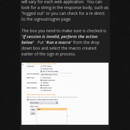
will vary for each web application. You can
look for a string in the response body, such as
“logged out” or you can check for a re-direct
to the signout/signin page.
The box you need to make sure is checked is
“
If session is invalid, perform the action
below
“. Put “
Run a macro
” from the drop
down box and select the macro created
earlier of the sign-in process.