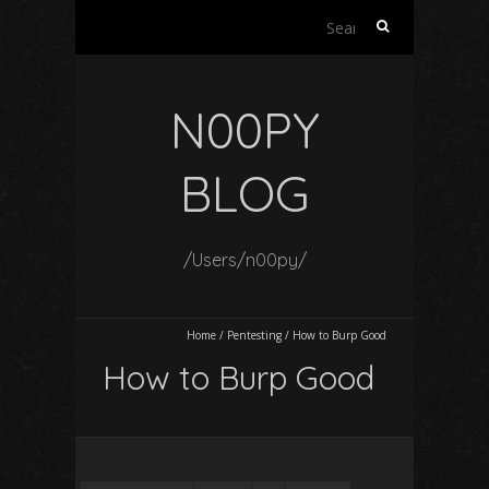
Search
for:
N00PY
BLOG
/Users/n00py/
Home
/
Pentesting
/
How to Burp Good
How to Burp Good