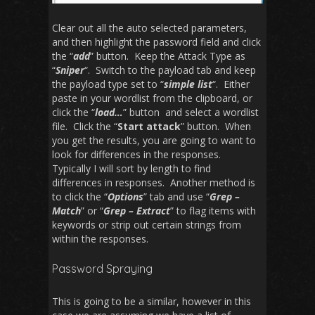
Clear out all the auto selected parameters,
and then highlight the password field and click
the “
add
” button. Keep the Attack Type as
“
Sniper
“. Switch to the payload tab and keep
the payload type set to “
simple list
“. Either
paste in your wordlist from the clipboard, or
click the “
load…
” button and select a wordlist
file. Click the “
Start attack
” button. When
you get the results, you are going to want to
look for differences in the responses.
Typically I will sort by length to find
differences in responses. Another method is
to click the “
Options
” tab and use “
Grep –
Match
” or “
Grep – Extract
” to flag items with
keywords or strip out certain strings from
within the responses.
Password Spraying
This is going to be a similar, however in this