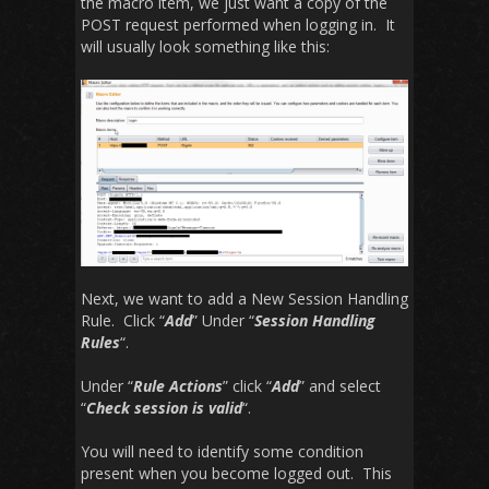
the macro item, we just want a copy of the
POST request performed when logging in. It
will usually look something like this:
Next, we want to add a New Session Handling
Rule. Click “
Add
” Under “
Session Handling
Rules
“.
Under “
Rule Actions
” click “
Add
” and select
“
Check session is valid
“.
You will need to identify some condition
present when you become logged out. This