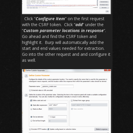
Click “
Configure Item
” on the first request
with the CSRF token. Click “
add
” under the
“
Custom parameter locations in response
“.
Go ahead and find the CSRF token and
highlight it. Burp will automatically add the
start and end values needed for extraction.
Go into the other request and and configure it
as well.