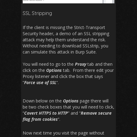
SSL Stripping
If the client is missing the Strict-Transport
Security header, a demo of an SSL stripping
attack may help them understand the risk.
Without needing to download SSLstrip, you
can simulate this attack in Burp Suite.
You will need to go to the
Proxy
tab and then
click on the
Options
tab. From there edit your
Proxy listener and click the box that says
“
Force use of SSL
“.
Down below on the
Options
page there will
be two check boxes that you will need to click,
“
Covert HTTPS to HTTP
” and “
Remove secure
flag from cookies
“.
Now next time you visit the page without