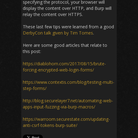
specifying the protocol, your browser will
display the content over HTTP, and Burp will
relay the content over HTTPS.
These last few tips were learned from a good
DerbyCon talk given by Tim Tomes
.
Here are some good articles that relate to
this post:
https://diablohorn.com/2017/08/15/brute-
forcing-encrypted-web-login-forms/
https://www.contextis.com/blog/testing-multi-
step-forms/
http://blog.securelayer7.net/automating-web-
apps-input-fuzzing-via-burp-macros/
https://warroom.securestate.com/updating-
anti-csrf-tokens-burp-suite/