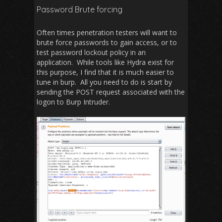
Password Brute forcing
Often times penetration testers will want to
brute force passwords to gain access, or to
test password lockout policy in an
application. While tools like Hydra exist for
this purpose, I find that it is much easier to
tune in burp. All you need to do is start by
sending the POST request associated with the
logon to Burp Intruder.