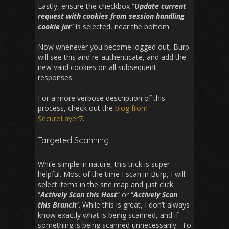
Lastly, ensure the checkbox “
Update current
request with cookies from session handling
cookie jar
” is selected, near the bottom.
Now whenever you become logged out, Burp
will see this and re-authenticate, and add the
new valid cookies on all subsequent
responses.
For a more verbose description of this
process, check out the
blog from
SecureLayer7
.
Targeted Scanning
While simple in nature, this trick is super
helpful. Most of the time I scan in Burp, I will
select items in the site map and just click
“
Actively Scan this Host
” or “
Actively Scan
this Branch
“. While this is great, I don’t always
know exactly what is being scanned, and if
something is being scanned unnecessarily. To