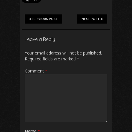
PREVIOUS POST
NEXT POST
Leave a Reply
Your email address will not be published.
Required fields are marked
*
Comment
*
Name
*