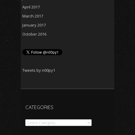
April 2017
March 2017
January 2017
October 2016
Tweets by n00py1
CATEGORIES
Categories