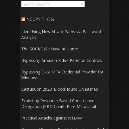
Categories
N00PY BLOG
Identifying New Attack Paths via Password
Analysis
The SOCKS We Have at Home
Bypassing Amazon Kids+ Parental Controls
Bypassing Okta MFA Credential Provider for
Windows
CactusCon 2023: BloodHound Unleashed
Exploiting Resource Based Constrained
Delegation (RBCD) with Pure Metasploit
Practical Attacks against NTLMv1