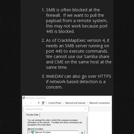
SMB is often blocked at the
firewall. If we want to pull the
payload from a remote system,
this may not work because port
445 is blocked.
As of CrackMapExec version 4, it
needs an SMB server running on
port 445 to execute commands.
We cannot use our Samba share
and CME on the same host at the
same time.
WebDAV can also go over HTTPS
if network based detection is a
concern.