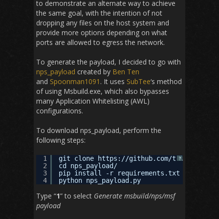
to demonstrate an alternate way to achieve
the same goal, with the intention of not
dropping any files on the host system and
provide more options depending on what
ports are allowed to egress the network.
To generate the payload, I decided to go with
nps_payload
created by
Ben Ten
and
Spoonman1091
. It uses
SubTee
‘s method
of using Msbuild.exe, which also bypasses
many Application Whitelisting (AWL)
configurations.
To download nps_payload, perform the
following steps:
1
git clone 
https://github.com/trustedsec/n
?
2
cd nps_payload/
3
pip install -r requirements.txt
4
python nps_payload.py
Type “
1
” to select
Generate msbuild/nps/msf
payload