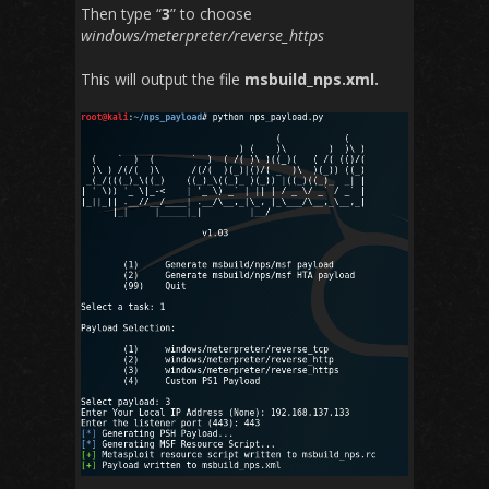
Then type “
3
” to choose
windows/meterpreter/reverse_https
This will output the file
msbuild_nps.xml.