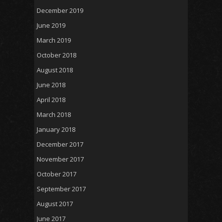
December 2019
June 2019
March 2019
October 2018
August 2018
June 2018
April 2018
March 2018
January 2018
December 2017
November 2017
October 2017
September 2017
August 2017
June 2017