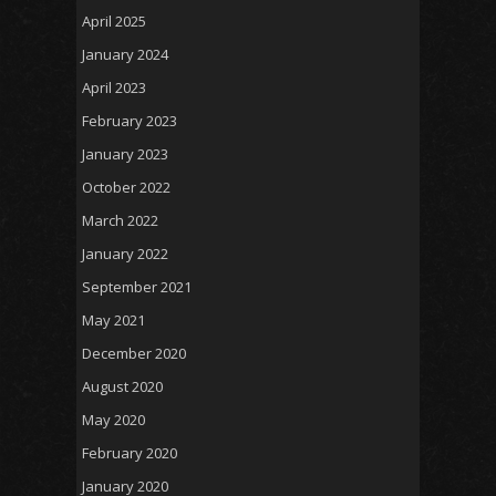
April 2025
January 2024
April 2023
February 2023
January 2023
October 2022
March 2022
January 2022
September 2021
May 2021
December 2020
August 2020
May 2020
February 2020
January 2020