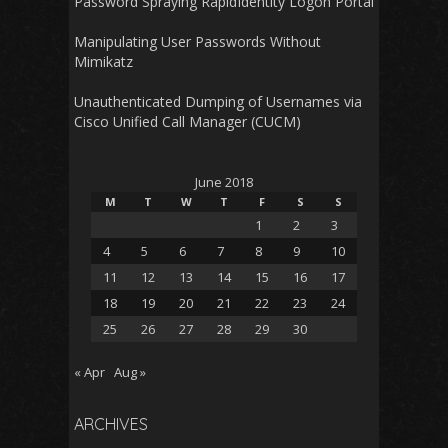
Password Spraying RapidIdentity Logon Portal
Manipulating User Passwords Without
Mimikatz
Unauthenticated Dumping of Usernames via
Cisco Unified Call Manager (CUCM)
June 2018
M
T
W
T
F
S
S
1
2
3
4
5
6
7
8
9
10
11
12
13
14
15
16
17
18
19
20
21
22
23
24
25
26
27
28
29
30
« Apr
Aug »
ARCHIVES