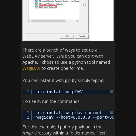
There are a bunch of ways to set up a
WebDAV server. While you can do it with
Apache, I chose to use a python tool named
WsgiDAV
to create one for me.
You can install it with pip by simply typing:
1
pip install WsgiDAV
?
To use it, run the commands:
1
pip install wsgidav cheroot
?
2
wsgidav --host=0.0.0.0 --port=80 --root=/
For this example, I put my payload in the
/tmp/
directory within a folder named “
test
“.