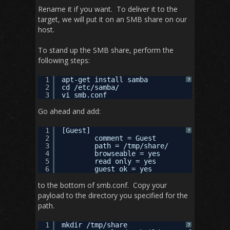
Rename it if you want. To deliver it to the
target, we will put it on an SMB share on our
host.
To stand up the SMB share, perform the
following steps:
1
apt-get install samba
?
2
cd /etc/samba/
3
vi smb.conf
Go ahead and add:
1
[Guest]
?
2
comment = Guest
3
path = /tmp/share/
4
browseable = yes
5
read only = yes
6
guest ok = yes
to the bottom of smb.conf. Copy your
payload to the directory you specified for the
path.
1
mkdir /tmp/share
?