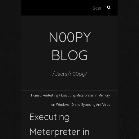
Search
for:
N00PY
BLOG
/Users/n00py/
Home
/
Pentesting
/
Executing Meterpreter in Memory
on Windows 10 and Bypassing AntiVirus
Executing
Meterpreter in