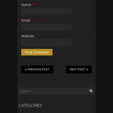
Name
*
Email
*
Website
PREVIOUS POST
NEXT POST
Search
for:
CATEGORIES