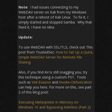
Note
: I had issues connecting to my
WebDAV server on Kali from my Windows
host after a reboot of Kali Linux. To fix it, I
simply started and stopped Samba. Why that
fixed it, I have no idea.
Update:
To use WebDAV with SSL/TLS, check out This
post from TrustedSec:
How to Set Up a Quick,
Simple WebDAV Server for Remote File
Sharing.
Also, if you find AV is still snagging you, try
this technique using a custom PS1. Tools
such as
Veil-Evasion
and
Invoke-Obfustcation
can help you here. For more on this, see part
2 of this blog post:
Executing Meterpreter in Memory on
Windows 10 and Bypassing AntiVirus (Part 2)