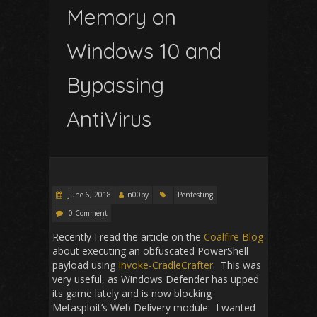
Memory on
Windows 10 and
Bypassing
AntiVirus
June 6, 2018
n00py
Pentesting
0 Comment
Recently I read the article on the
Coalfire Blog
about executing an obfuscated PowerShell
payload using
Invoke-CradleCrafter
. This was
very useful, as Windows Defender has upped
its game lately and is now blocking
Metasploit’s Web Delivery module. I wanted