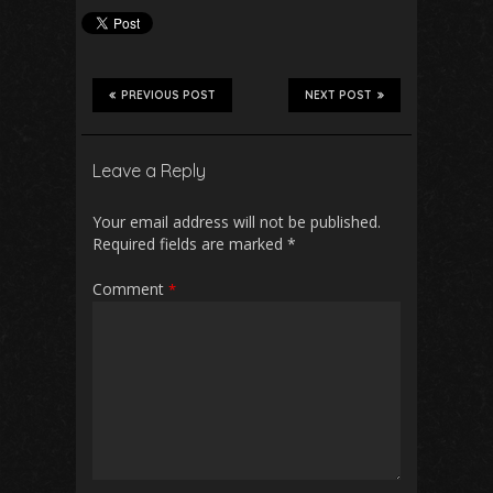
PREVIOUS POST
NEXT POST
Leave a Reply
Your email address will not be published.
Required fields are marked
*
Comment
*