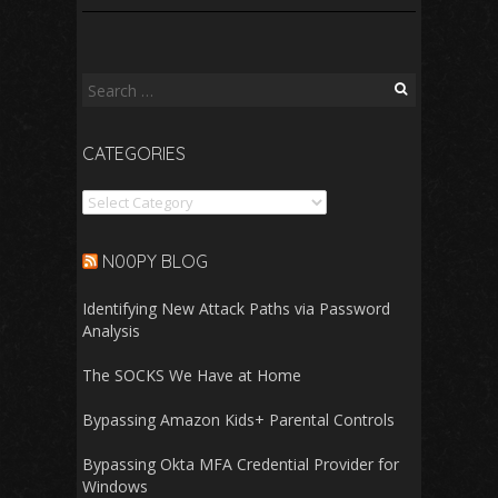
Search
for:
CATEGORIES
Categories
N00PY BLOG
Identifying New Attack Paths via Password
Analysis
The SOCKS We Have at Home
Bypassing Amazon Kids+ Parental Controls
Bypassing Okta MFA Credential Provider for
Windows