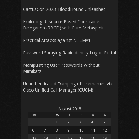
CactusCon 2023: BloodHound Unleashed
Exploiting Resource Based Constrained
Delegation (RBCD) with Pure Metasploit
Practical Attacks against NTLMv1
Password Spraying RapidIdentity Logon Portal
Manipulating User Passwords Without
Mimikatz
Unauthenticated Dumping of Usernames via
Cisco Unified Call Manager (CUCM)
August 2018
M
T
W
T
F
S
S
1
2
3
4
5
6
7
8
9
10
11
12
13
14
15
16
17
18
19