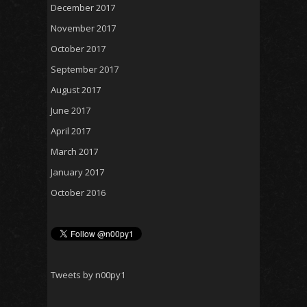
December 2017
November 2017
October 2017
September 2017
August 2017
June 2017
April 2017
March 2017
January 2017
October 2016
Tweets by n00py1