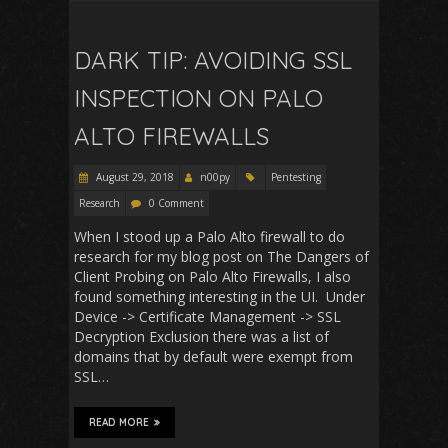
DARK TIP: AVOIDING SSL
INSPECTION ON PALO
ALTO FIREWALLS
August 29, 2018
n00py
Pentesting
Research
0 Comment
When I stood up a Palo Alto firewall to do
research for my blog post on The Dangers of
Client Probing on Palo Alto Firewalls, I also
found something interesting in the UI. Under
Device -> Certificate Management -> SSL
Decryption Exclusion there was a list of
domains that by default were exempt from
SSL…
READ MORE