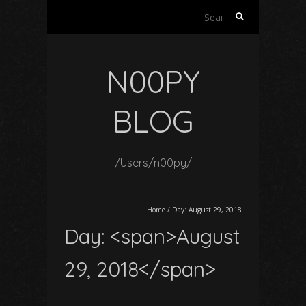
Search
for:
N00PY
BLOG
/Users/n00py/
Home
/
Day:
August 29, 2018
Day: <span>August
29, 2018</span>