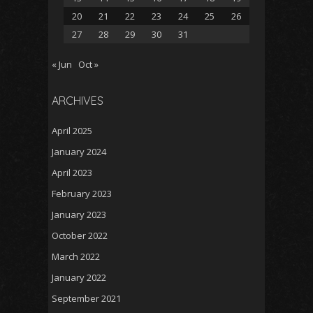
20
21
22
23
24
25
26
27
28
29
30
31
« Jun
Oct »
ARCHIVES
April 2025
January 2024
April 2023
February 2023
January 2023
October 2022
March 2022
January 2022
September 2021