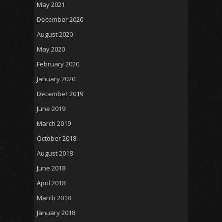
May 2021
December 2020
August 2020
May 2020
February 2020
January 2020
December 2019
June 2019
March 2019
October 2018
August 2018
June 2018
April 2018
March 2018
January 2018