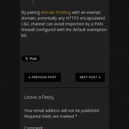
By pairing
domain fronting
with an exempt
domain, potentially any HTTPS encapsulated
C&C channel can avoid inspection by a PAN
firewall configured with the default exemption
list.
PREVIOUS POST
NEXT POST
Leave a Reply
Your email address will not be published.
Required fields are marked
*
Comment
*