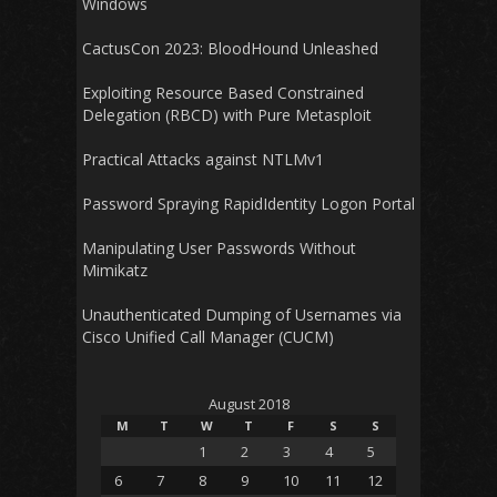
Windows
CactusCon 2023: BloodHound Unleashed
Exploiting Resource Based Constrained
Delegation (RBCD) with Pure Metasploit
Practical Attacks against NTLMv1
Password Spraying RapidIdentity Logon Portal
Manipulating User Passwords Without
Mimikatz
Unauthenticated Dumping of Usernames via
Cisco Unified Call Manager (CUCM)
August 2018
M
T
W
T
F
S
S
1
2
3
4
5
6
7
8
9
10
11
12