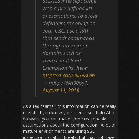
SSL/TLS intercept come
with a pre-defined list
of exemptions. To avoid
defenders snooping on
your C&C, use a RAT
that sends commands
through an exempt
domain, such as
Twitter or iCloud.
Exemption list here:
https://t.co/I5lkB98Oip
— n00py (@n00py1)
August 11, 2018
As a red teamer, this information can be really
useful. If you know your client uses Palo Alto
firewalls, you can make some reasonable
assumptions about the configuration. A lot of
mature environments are using SSL
inspection to catch threats, but may not have