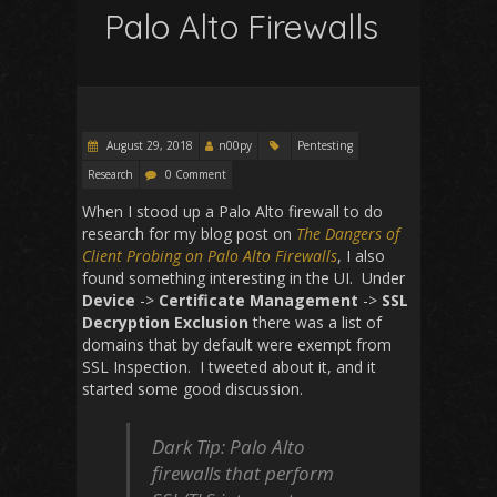
Palo Alto Firewalls
August 29, 2018
n00py
Pentesting
Research
0 Comment
When I stood up a Palo Alto firewall to do
research for my blog post on
The Dangers of
Client Probing on Palo Alto Firewalls
, I also
found something interesting in the UI. Under
Device
->
Certificate Management
->
SSL
Decryption Exclusion
there was a list of
domains that by default were exempt from
SSL Inspection. I tweeted about it, and it
started some good discussion.
Dark Tip: Palo Alto
firewalls that perform