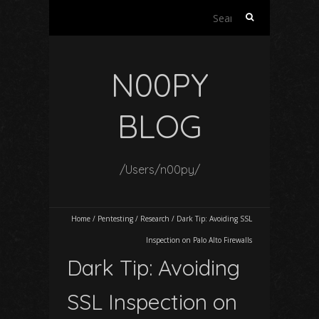
Search
for:
N00PY
BLOG
/Users/n00py/
Home
/
Pentesting
/
Research
/
Dark Tip: Avoiding SSL
Inspection on Palo Alto Firewalls
Dark Tip: Avoiding
SSL Inspection on