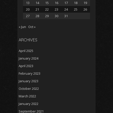
13
14
15
16
17
18
19
20
21
22
23
24
25
26
27
28
29
30
31
« Jun
Oct »
ARCHIVES
April 2025
January 2024
April 2023
February 2023
January 2023
October 2022
March 2022
January 2022
September 2021