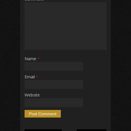
Name
*
Email
*
Website