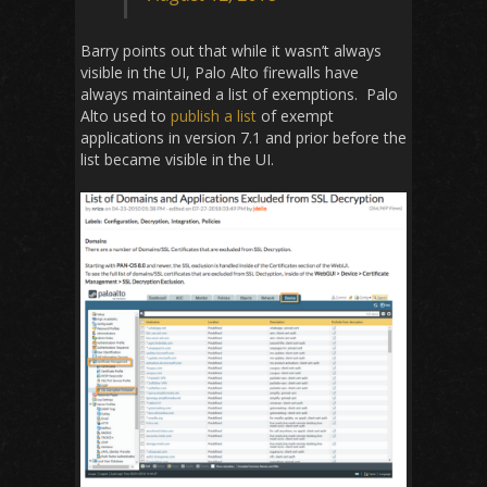
Barry points out that while it wasn’t always
visible in the UI, Palo Alto firewalls have
always maintained a list of exemptions. Palo
Alto used to
publish a list
of exempt
applications in version 7.1 and prior before the
list became visible in the UI.