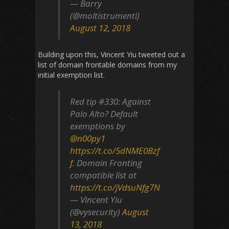
— Barry
(@moltistrumenti)
August 12, 2018
Building upon this, Vincent Yiu tweeted out a
list of domain frontable domains from my
initial exemption list.
Red tip #330: Against
Palo Alto? Default
exemptions by
@n00py1
https://t.co/5dNME0Bzf
f
. Domain Fronting
compatible list at
https://t.co/jVdsuNfg7N
— Vincent Yiu
(@vysecurity)
August
13, 2018