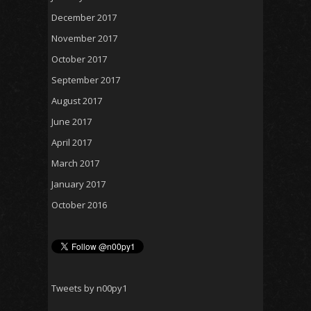
December 2017
November 2017
October 2017
September 2017
August 2017
June 2017
April 2017
March 2017
January 2017
October 2016
Tweets by n00py1