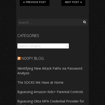
PREVIOUS POST
NEXT POST
Search
for:
CATEGORIES
Categories
N00PY BLOG
Identifying New Attack Paths via Password
Analysis
The SOCKS We Have at Home
Bypassing Amazon Kids+ Parental Controls
Bypassing Okta MFA Credential Provider for