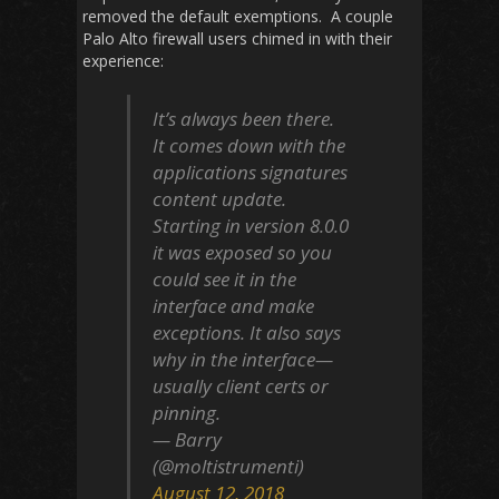
removed the default exemptions. A couple
Palo Alto firewall users chimed in with their
experience:
It’s always been there.
It comes down with the
applications signatures
content update.
Starting in version 8.0.0
it was exposed so you
could see it in the
interface and make
exceptions. It also says
why in the interface—
usually client certs or
pinning.
— Barry
(@moltistrumenti)
August 12, 2018