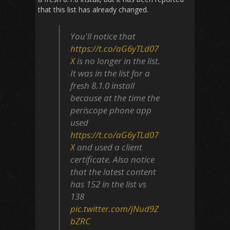
that this list has already changed.
You'll notice that
https://t.co/aG6yTLd07
X
is no longer in the list.
It was in the list for a
fresh 8.1.0 install
because at the time the
periscope phone app
used
https://t.co/aG6yTLd07
X
and used a client
certificate. Also notice
that the latest content
has 152 in the list vs
138
pic.twitter.com/jNud9Z
bZRC