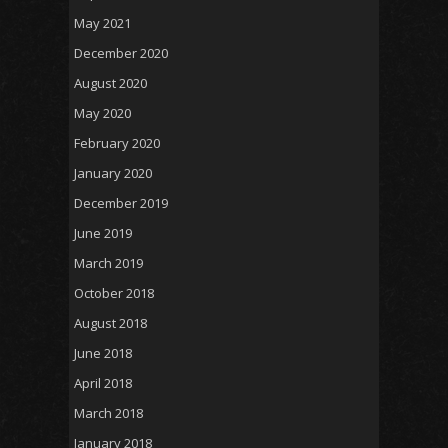
May 2021
December 2020
August 2020
May 2020
February 2020
January 2020
December 2019
June 2019
March 2019
October 2018
August 2018
June 2018
April 2018
March 2018
January 2018