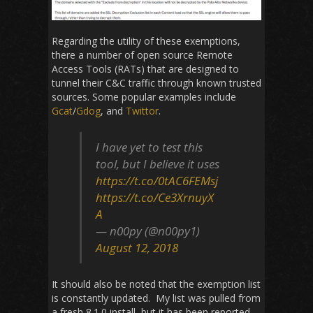
Regarding the utility of these exemptions,
there a number of open source Remote
Access Tools (RATs) that are designed to
tunnel their C&C traffic through known trusted
sources. Some popular examples include
Gcat
/
Gdog
, and
Twittor
.
I have yet to test this
tool, but I believe it uses
https://t.co/0tAC6FEMsj
https://t.co/Ce3XrnuyX
A
— n00py (@n00py1)
August 12, 2018
It should also be noted that the exemption list
is constantly updated. My list was pulled from
a fresh 8.1.0 install, but it has been reported